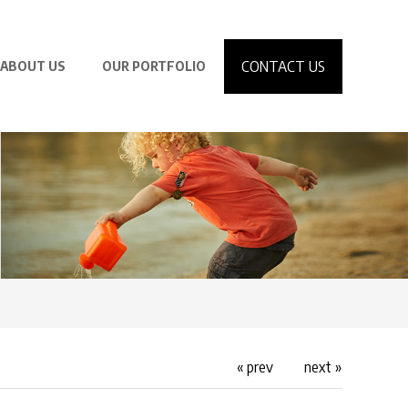
CONTACT US
ABOUT US
OUR PORTFOLIO
« prev
next »