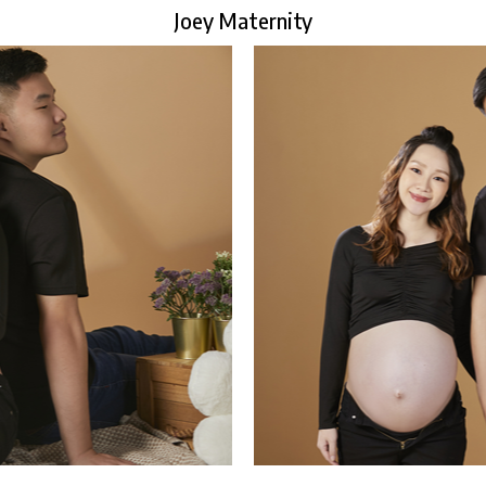
Joey Maternity