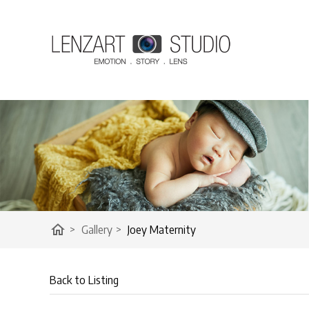
home
>
Gallery
>
Joey Maternity
Back to Listing