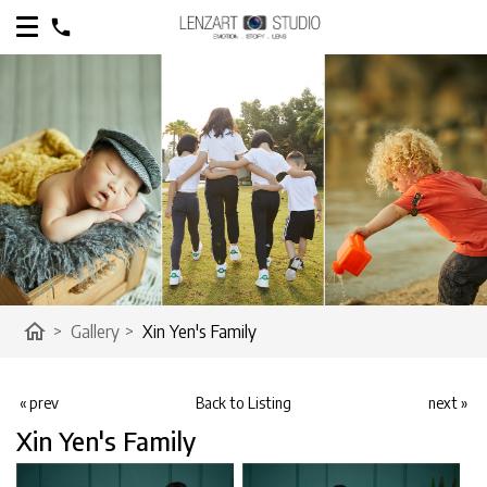
home
>
Gallery
>
Xin Yen's Family
« prev
Back to Listing
next »
Xin Yen's Family