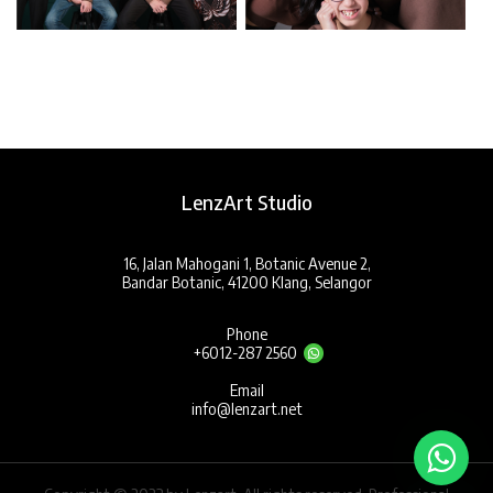
LenzArt Studio
16, Jalan Mahogani 1, Botanic Avenue 2,
Bandar Botanic, 41200 Klang, Selangor
Phone
+6012-287 2560
Email
info@lenzart.net