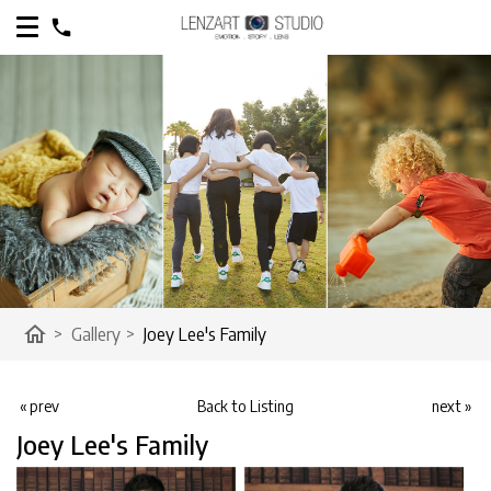
home
>
Gallery
>
Joey Lee's Family
« prev
Back to Listing
next »
Joey Lee's Family