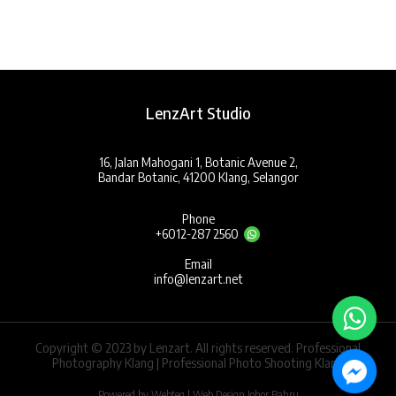
LenzArt Studio
16, Jalan Mahogani 1, Botanic Avenue 2,
Bandar Botanic, 41200 Klang, Selangor
Phone
+6012-287 2560
Email
info@lenzart.net
Copyright © 2023 by Lenzart. All rights reserved. Professional
Photography Klang | Professional Photo Shooting Klang
Powered by Webteq | Web Design Johor Bahru