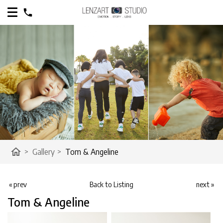
home
>
Gallery
>
Tom & Angeline
« prev
Back to Listing
next »
Tom & Angeline