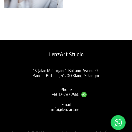
LenzArt Studio
16, Jalan Mahogani 1, Botanic Avenue 2,
Bandar Botanic, 41200 Klang, Selangor
Phone
+6012-287 2560
Email
info@lenzart.net